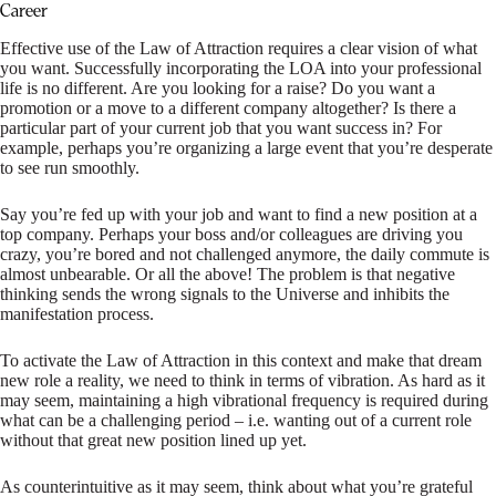
Career
Effective use of the Law of Attraction requires a clear vision of what
you want. Successfully incorporating the LOA into your professional
life is no different. Are you looking for a raise? Do you want a
promotion or a move to a different company altogether? Is there a
particular part of your current job that you want success in? For
example, perhaps you’re organizing a large event that you’re desperate
to see run smoothly.
Say you’re fed up with your job and want to find a new position at a
top company. Perhaps your boss and/or colleagues are driving you
crazy, you’re bored and not challenged anymore, the daily commute is
almost unbearable. Or all the above! The problem is that negative
thinking sends the wrong signals to the Universe and inhibits the
manifestation process.
To activate the Law of Attraction in this context and make that dream
new role a reality, we need to think in terms of vibration. As hard as it
may seem, maintaining a high vibrational frequency is required during
what can be a challenging period – i.e. wanting out of a current role
without that great new position lined up yet.
As counterintuitive as it may seem, think about what you’re grateful