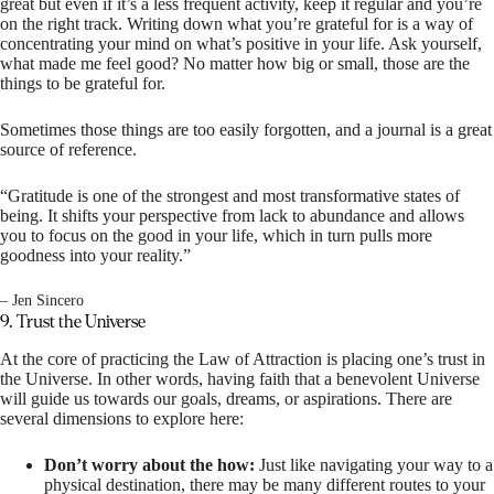
great but even if it’s a less frequent activity, keep it regular and you’re
on the right track. Writing down what you’re grateful for is a way of
concentrating your mind on what’s positive in your life. Ask yourself,
what made me feel good? No matter how big or small, those are the
things to be grateful for.
Sometimes those things are too easily forgotten, and a journal is a great
source of reference.
“Gratitude is one of the strongest and most transformative states of
being. It shifts your perspective from lack to abundance and allows
you to focus on the good in your life, which in turn pulls more
goodness into your reality.”
– Jen Sincero
9. Trust the Universe
At the core of practicing the Law of Attraction is placing one’s trust in
the Universe. In other words, having faith that a benevolent Universe
will guide us towards our goals, dreams, or aspirations. There are
several dimensions to explore here:
Don’t worry about the how:
Just like navigating your way to a
physical destination, there may be many different routes to your