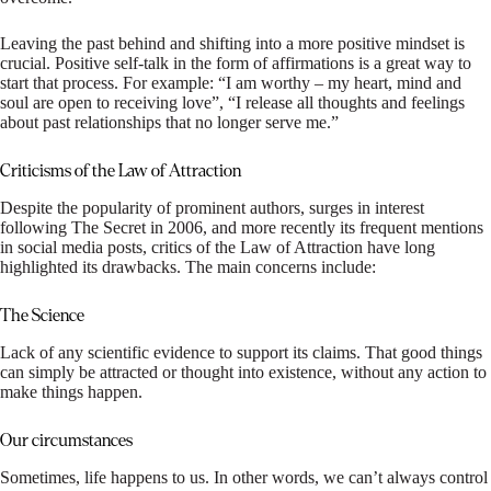
Leaving the past behind and shifting into a more positive mindset is
crucial. Positive self-talk in the form of affirmations is a great way to
start that process. For example: “I am worthy – my heart, mind and
soul are open to receiving love”, “I release all thoughts and feelings
about past relationships that no longer serve me.”
Criticisms of the Law of Attraction
Despite the popularity of prominent authors, surges in interest
following The Secret in 2006, and more recently its frequent mentions
in social media posts, critics of the Law of Attraction have long
highlighted its drawbacks. The main concerns include:
The Science
Lack of any scientific evidence to support its claims. That good things
can simply be attracted or thought into existence, without any action to
make things happen.
Our circumstances
Sometimes, life happens to us. In other words, we can’t always control