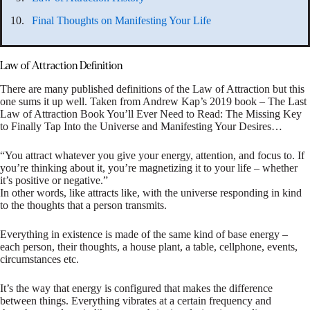
Final Thoughts on Manifesting Your Life
Law of Attraction Definition
There are many published definitions of the Law of Attraction but this
one sums it up well. Taken from Andrew Kap’s 2019 book – The Last
Law of Attraction Book You’ll Ever Need to Read: The Missing Key
to Finally Tap Into the Universe and Manifesting Your Desires…
“You attract whatever you give your energy, attention, and focus to. If
you’re thinking about it, you’re magnetizing it to your life – whether
it’s positive or negative.”
In other words, like attracts like, with the universe responding in kind
to the thoughts that a person transmits.
Everything in existence is made of the same kind of base energy –
each person, their thoughts, a house plant, a table, cellphone, events,
circumstances etc.
It’s the way that energy is configured that makes the difference
between things. Everything vibrates at a certain frequency and