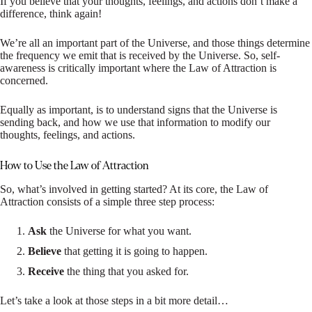
If you believe that your thoughts, feelings, and actions don’t make a
difference, think again!
We’re all an important part of the Universe, and those things determine
the frequency we emit that is received by the Universe. So, self-
awareness is critically important where the Law of Attraction is
concerned.
Equally as important, is to understand signs that the Universe is
sending back, and how we use that information to modify our
thoughts, feelings, and actions.
How to Use the Law of Attraction
So, what’s involved in getting started? At its core, the Law of
Attraction consists of a simple three step process:
Ask
the Universe for what you want.
Believe
that getting it is going to happen.
Receive
the thing that you asked for.
Let’s take a look at those steps in a bit more detail…