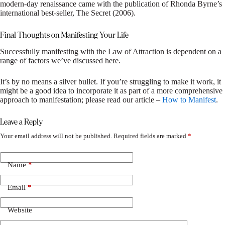
modern-day renaissance came with the publication of Rhonda Byrne’s
international best-seller, The Secret (2006).
Final Thoughts on Manifesting Your Life
Successfully manifesting with the Law of Attraction is dependent on a
range of factors we’ve discussed here.
It’s by no means a silver bullet. If you’re struggling to make it work, it
might be a good idea to incorporate it as part of a more comprehensive
approach to manifestation; please read our article –
How to Manifest
.
Leave a Reply
Your email address will not be published.
Required fields are marked
*
Name
*
Email
*
Website