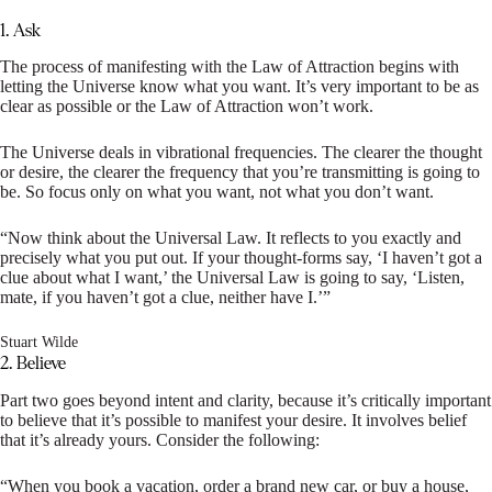
1. Ask
The process of manifesting with the Law of Attraction begins with
letting the Universe know what you want. It’s very important to be as
clear as possible or the Law of Attraction won’t work.
The Universe deals in vibrational frequencies. The clearer the thought
or desire, the clearer the frequency that you’re transmitting is going to
be. So focus only on what you want, not what you don’t want.
“Now think about the Universal Law. It reflects to you exactly and
precisely what you put out. If your thought-forms say, ‘I haven’t got a
clue about what I want,’ the Universal Law is going to say, ‘Listen,
mate, if you haven’t got a clue, neither have I.’”
Stuart Wilde
2. Believe
Part two goes beyond intent and clarity, because it’s critically important
to believe that it’s possible to manifest your desire. It involves belief
that it’s already yours. Consider the following:
“When you book a vacation, order a brand new car, or buy a house,