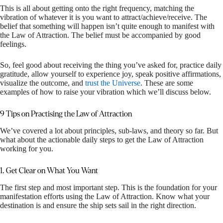
This is all about getting onto the right frequency, matching the
vibration of whatever it is you want to attract/achieve/receive. The
belief that something will happen isn’t quite enough to manifest with
the Law of Attraction. The belief must be accompanied by good
feelings.
So, feel good about receiving the thing you’ve asked for, practice daily
gratitude, allow yourself to experience joy, speak positive affirmations,
visualize the outcome, and
trust the Universe
. These are some
examples of how to raise your vibration which we’ll discuss below.
9 Tips on Practising the Law of Attraction
We’ve covered a lot about principles, sub-laws, and theory so far. But
what about the actionable daily steps to get the Law of Attraction
working for you.
1. Get Clear on What You Want
The first step and most important step. This is the foundation for your
manifestation efforts using the Law of Attraction. Know what your
destination is and ensure the ship sets sail in the right direction.