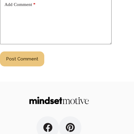
Add Comment
*
Post Comment