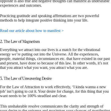
opposite is also true and negative thoughts can manifest as undesirable
experiences and outcomes.
Practicing gratitude and speaking affirmations are two powerful
methods to help integrate positive thinking into your life.
Read our article about how to manifest >
2. The Law of Magnetism
Everything we attract into our lives is a match for the vibrational
energy we’re putting out into the Universe. All the experiences,
people, material things, circumstances etc. that have existed in our past
and present, have done so because of this law. In other words, it’s not
that you attract what you want, you attract what you are.
3. The Law of Unwavering Desire
For the Law of Attraction to work effectively, ‘I kinda wanna a new
job’ isn’t going to cut it. Your desire for change, for this thing that you
want needs to be 100% steadfast and clear.
This unshakeable resolve communicates the clarity and strength of
your desire to the universe and maximises your chances of manifesting