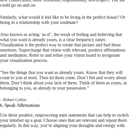
could go on and on.
Similarly, what would it feel like to be living in the perfect house? Or
being in a relationship with your soulmate?
Also known as acting ‘as-if’, the result of feeling and believing that
what you want is already yours, is a clear frequency raiser.
Visualization is the perfect way to create that picture and fuel those
emotions. Supercharge that vision with relevant, positive affirmations
and meditation. Refer to and refine your vision board to invigorate
your visualization process.
“See the things that you want as already yours. Know that they will
come to you at need. Then let them come. Don’t fret and worry about
them. Don’t think about your lack of them. Think of them as yours, as
belonging to you, as already in your possession.”
– Robert Collier
6. Speak Affirmations
Use these positive, empowering mini statements that can help to switch
your mindset up a gear. Choose ones that are relevant and repeat them
regularly. In this way, you’re aligning your thoughts and energy with