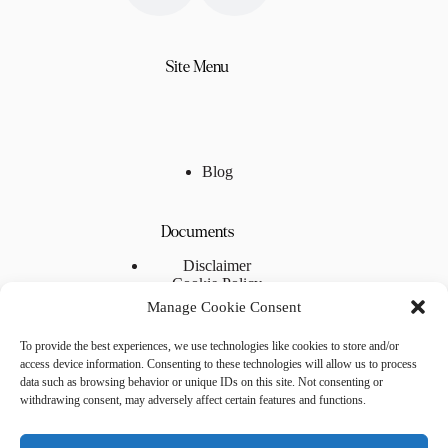
Site Menu
Blog
Documents
Disclaimer
Cookie Policy
Privacy Statement
Manage Cookie Consent
Terms and Conditions
To provide the best experiences, we use technologies like cookies to store and/or
access device information. Consenting to these technologies will allow us to process
Useful Links
data such as browsing behavior or unique IDs on this site. Not consenting or
withdrawing consent, may adversely affect certain features and functions.