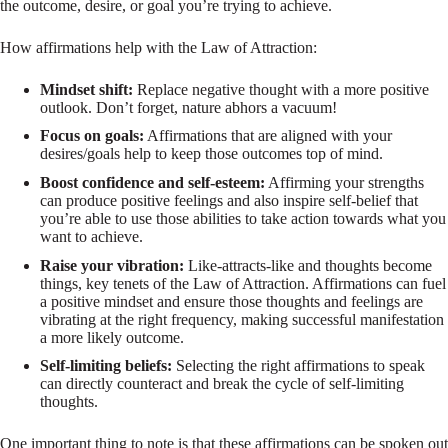
the outcome, desire, or goal you’re trying to achieve.
How affirmations help with the Law of Attraction:
Mindset shift:
Replace negative thought with a more positive
outlook. Don’t forget, nature abhors a vacuum!
Focus on goals:
Affirmations that are aligned with your
desires/goals help to keep those outcomes top of mind.
Boost confidence and self-esteem:
Affirming your strengths
can produce positive feelings and also inspire self-belief that
you’re able to use those abilities to take action towards what you
want to achieve.
Raise your vibration:
Like-attracts-like and thoughts become
things, key tenets of the Law of Attraction. Affirmations can fuel
a positive mindset and ensure those thoughts and feelings are
vibrating at the right frequency, making successful manifestation
a more likely outcome.
Self-limiting beliefs:
Selecting the right affirmations to speak
can directly counteract and break the cycle of self-limiting
thoughts.
One important thing to note is that these affirmations can be spoken out