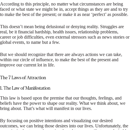
According to this principle, no matter what circumstances are being
faced or what state we might be in, accept things as they are and to try
to make the best of the present; or make it as near ‘perfect’ as possible.
This doesn’t mean being delusional or denying reality. Struggles are
real, be it financial hardship, health issues, relationship problems,
career or job difficulties, even external stressors such as news stories or
global events, to name but a few.
But we should recognize that there are always actions we can take,
within our circle of influence, to make the best of the present and
improve our current lot in life.
The 7 Laws of Attraction
1. The Law of Manifestation
This law is based upon the premise that our thoughts, feelings, and
beliefs have the power to shape our reality. What we think about, we
bring about. That’s what will manifest in our lives.
By focusing on positive intentions and visualizing our desired
outcomes, we can bring those desires into our lives. Unfortunately, the