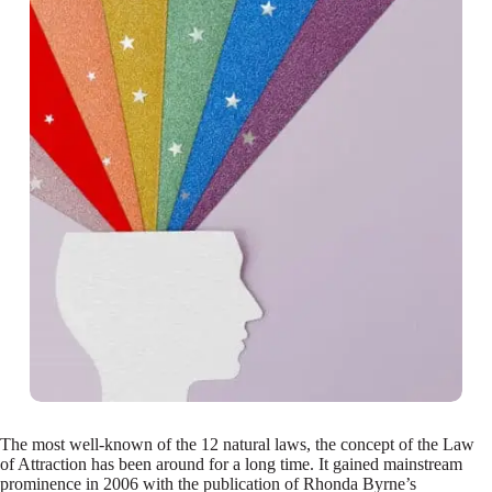
The most well-known of the 12 natural laws, the concept of the Law
of Attraction has been around for a long time. It gained mainstream
prominence in 2006 with the publication of Rhonda Byrne’s