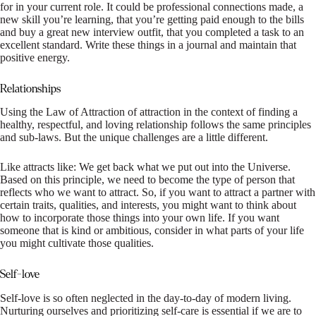
for in your current role. It could be professional connections made, a
new skill you’re learning, that you’re getting paid enough to the bills
and buy a great new interview outfit, that you completed a task to an
excellent standard. Write these things in a journal and maintain that
positive energy.
Relationships
Using the Law of Attraction of attraction in the context of finding a
healthy, respectful, and loving relationship follows the same principles
and sub-laws. But the unique challenges are a little different.
Like attracts like: We get back what we put out into the Universe.
Based on this principle, we need to become the type of person that
reflects who we want to attract. So, if you want to attract a partner with
certain traits, qualities, and interests, you might want to think about
how to incorporate those things into your own life. If you want
someone that is kind or ambitious, consider in what parts of your life
you might cultivate those qualities.
Self-love
Self-love is so often neglected in the day-to-day of modern living.
Nurturing ourselves and prioritizing self-care is essential if we are to