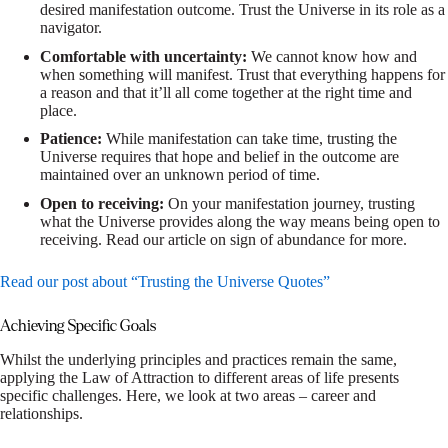
desired manifestation outcome. Trust the Universe in its role as a
navigator.
Comfortable with uncertainty:
We cannot know how and
when something will manifest. Trust that everything happens for
a reason and that it’ll all come together at the right time and
place.
Patience:
While manifestation can take time, trusting the
Universe requires that hope and belief in the outcome are
maintained over an unknown period of time.
Open to receiving:
On your manifestation journey, trusting
what the Universe provides along the way means being open to
receiving. Read our article on sign of abundance for more.
Read our post about “Trusting the Universe Quotes”
Achieving Specific Goals
Whilst the underlying principles and practices remain the same,
applying the Law of Attraction to different areas of life presents
specific challenges. Here, we look at two areas – career and
relationships.