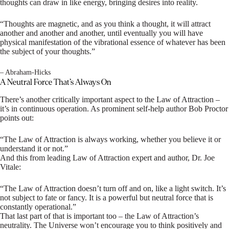
thoughts can draw in like energy, bringing desires into reality.
“Thoughts are magnetic, and as you think a thought, it will attract
another and another and another, until eventually you will have
physical manifestation of the vibrational essence of whatever has been
the subject of your thoughts.”
– Abraham-Hicks
A Neutral Force That’s Always On
There’s another critically important aspect to the Law of Attraction –
it’s in continuous operation. As prominent self-help author Bob Proctor
points out:
“The Law of Attraction is always working, whether you believe it or
understand it or not.”
And this from leading Law of Attraction expert and author, Dr. Joe
Vitale:
“The Law of Attraction doesn’t turn off and on, like a light switch. It’s
not subject to fate or fancy. It is a powerful but neutral force that is
constantly operational.”
That last part of that is important too – the Law of Attraction’s
neutrality. The Universe won’t encourage you to think positively and