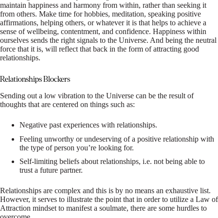
maintain happiness and harmony from within, rather than seeking it
from others. Make time for hobbies, meditation, speaking positive
affirmations, helping others, or whatever it is that helps to achieve a
sense of wellbeing, contentment, and confidence. Happiness within
ourselves sends the right signals to the Universe. And being the neutral
force that it is, will reflect that back in the form of attracting good
relationships.
Relationships Blockers
Sending out a low vibration to the Universe can be the result of
thoughts that are centered on things such as:
Negative past experiences with relationships.
Feeling unworthy or undeserving of a positive relationship with
the type of person you’re looking for.
Self-limiting beliefs about relationships, i.e. not being able to
trust a future partner.
Relationships are complex and this is by no means an exhaustive list.
However, it serves to illustrate the point that in order to utilize a Law of
Attraction mindset to manifest a soulmate, there are some hurdles to
overcome.