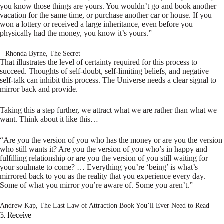
you know those things are yours. You wouldn’t go and book another
vacation for the same time, or purchase another car or house. If you
won a lottery or received a large inheritance, even before you
physically had the money, you know it’s yours.”
– Rhonda Byrne, The Secret
That illustrates the level of certainty required for this process to
succeed. Thoughts of self-doubt, self-limiting beliefs, and negative
self-talk can inhibit this process. The Universe needs a clear signal to
mirror back and provide.
Taking this a step further, we attract what we are rather than what we
want. Think about it like this…
“Are you the version of you who has the money or are you the version
who still wants it? Are you the version of you who’s in happy and
fulfilling relationship or are you the version of you still waiting for
your soulmate to come? … Everything you’re ‘being’ is what’s
mirrored back to you as the reality that you experience every day.
Some of what you mirror you’re aware of. Some you aren’t.”
Andrew Kap, The Last Law of Attraction Book You’ll Ever Need to Read
3. Receive