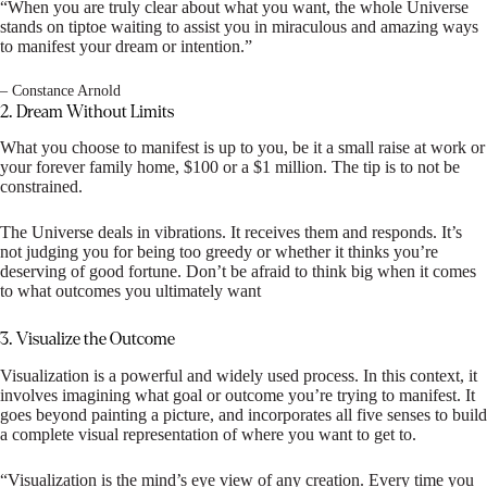
“When you are truly clear about what you want, the whole Universe
stands on tiptoe waiting to assist you in miraculous and amazing ways
to manifest your dream or intention.”
– Constance Arnold
2. Dream Without Limits
What you choose to manifest is up to you, be it a small raise at work or
your forever family home, $100 or a $1 million. The tip is to not be
constrained.
The Universe deals in vibrations. It receives them and responds. It’s
not judging you for being too greedy or whether it thinks you’re
deserving of good fortune. Don’t be afraid to think big when it comes
to what outcomes you ultimately want
3. Visualize the Outcome
Visualization is a powerful and widely used process. In this context, it
involves imagining what goal or outcome you’re trying to manifest. It
goes beyond painting a picture, and incorporates all five senses to build
a complete visual representation of where you want to get to.
“Visualization is the mind’s eye view of any creation. Every time you