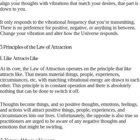
align your thoughts with vibrations that match your desires, that part is
down to you.
It only responds to the vibrational frequency that you’re transmitting.
There is no preference for positive, negative, or anything in between.
Change your vibration and alter how the Universe responds.
3 Principles of the Law of Attraction
1. Like Attracts Like
At its core, the Law of Attraction operates on the principle that like
attracts like. That means material things, people, experiences,
circumstances, etc. with matching vibrational energy are drawn to each
other. This principle is in constant operation and there is absolutely
nothing that can be done to switch it off.
Thoughts become things, and so positive thoughts, emotions, feelings,
and actions will attract positive things, people, experiences, and
circumstances into our lives. Unfortunately, the opposite is also true so
practitioners are urged to be aware of any negative thoughts and
emotions that might be swirling.