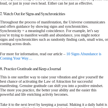
loud, or just in your own head. Either can be just as effective.
7. Watch Out for Signs and Synchronicities
Throughout the process of manifestation, the Universe communicates
and offers guidance by showing signs and synchronicities.
Synchronicity = a meaningful coincidence. For example, let’s say
you’re trying to manifest wealth and abundance, you might notice
signs and synchronicities such as randomly finding cash, small wins, or
coming across deals.
For more for information, read our article –
10 Signs Abundance is
Coming Your Way…
8. Practice Gratitude and Keep a Journal
This is one surefire way to raise your vibration and give yourself the
best chance of activating the Law of Attraction for successful
manifesting. Genuine gratitude can shift you into a positive mindset.
The more you practice, the better your ability and the easier this
powerful and life enriching activity becomes.
Take it to the next level by keeping a journal. Making it a daily habit is