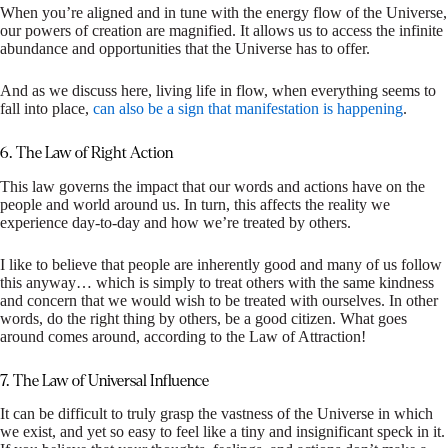
When you’re aligned and in tune with the energy flow of the Universe,
our powers of creation are magnified. It allows us to access the infinite
abundance and opportunities that the Universe has to offer.
And as we discuss here, living life in flow, when everything seems to
fall into place,
can also be a sign that manifestation is happening
.
6. The Law of Right Action
This law governs the impact that our words and actions have on the
people and world around us. In turn, this affects the reality we
experience day-to-day and how we’re treated by others.
I like to believe that people are inherently good and many of us follow
this anyway… which is simply to treat others with the same kindness
and concern that we would wish to be treated with ourselves. In other
words, do the right thing by others, be a good citizen. What goes
around comes around, according to the Law of Attraction!
7. The Law of Universal Influence
It can be difficult to truly grasp the vastness of the Universe in which
we exist, and yet so easy to feel like a tiny and insignificant speck in it.