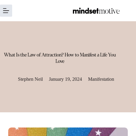
Skip
to
content
What Is the Law of Attraction? How to Manifest a Life You
Love
Stephen Neil
January 19, 2024
Manifestation