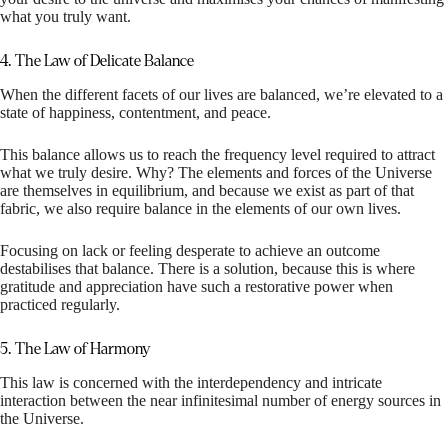
what you truly want.
4. The Law of Delicate Balance
When the different facets of our lives are balanced, we’re elevated to a
state of happiness, contentment, and peace.
This balance allows us to reach the frequency level required to attract
what we truly desire. Why? The elements and forces of the Universe
are themselves in equilibrium, and because we exist as part of that
fabric, we also require balance in the elements of our own lives.
Focusing on lack or feeling desperate to achieve an outcome
destabilises that balance. There is a solution, because this is where
gratitude and appreciation have such a restorative power when
practiced regularly.
5. The Law of Harmony
This law is concerned with the interdependency and intricate
interaction between the near infinitesimal number of energy sources in
the Universe.