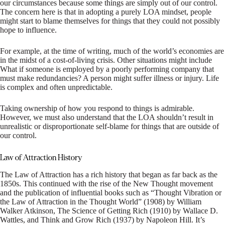
our circumstances because some things are simply out of our control.
The concern here is that in adopting a purely LOA mindset, people
might start to blame themselves for things that they could not possibly
hope to influence.
For example, at the time of writing, much of the world’s economies are
in the midst of a cost-of-living crisis. Other situations might include
What if someone is employed by a poorly performing company that
must make redundancies? A person might suffer illness or injury. Life
is complex and often unpredictable.
Taking ownership of how you respond to things is admirable.
However, we must also understand that the LOA shouldn’t result in
unrealistic or disproportionate self-blame for things that are outside of
our control.
Law of Attraction History
The Law of Attraction has a rich history that began as far back as the
1850s. This continued with the rise of the New Thought movement
and the publication of influential books such as “Thought Vibration or
the Law of Attraction in the Thought World” (1908) by William
Walker Atkinson, The Science of Getting Rich (1910) by Wallace D.
Wattles, and Think and Grow Rich (1937) by Napoleon Hill. It’s