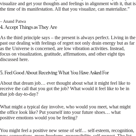
visualize and get your thoughts and feelings in alignment with it, that is
the time of its manifestation. All that you visualize, can materialize.”
– Anand Patwa
4. Accept Things as They Are
As the third principle says – the present is always perfect. Living in the
past our dealing with feelings of regret not only drain energy but as far
as the Universe is concerned, are low vibration activities. Instead,
focus on visualization, gratitude, affirmations, and other eight tips
discussed here.
5. Feel Good About Receiving What You Have Asked For
About that dream job… ever thought about what it might feel like to
receive the call that you got the job? What would it feel like to be in
that job day-to-day?
What might a typical day involve, who would you meet, what might
the office look like? Put yourself into your future shoes… what
positive emotions would you be feeling?
You might feel a positive new sense of self… self-esteem, recognition,
new connections, more freedoms, responsibility, self-respect. The list