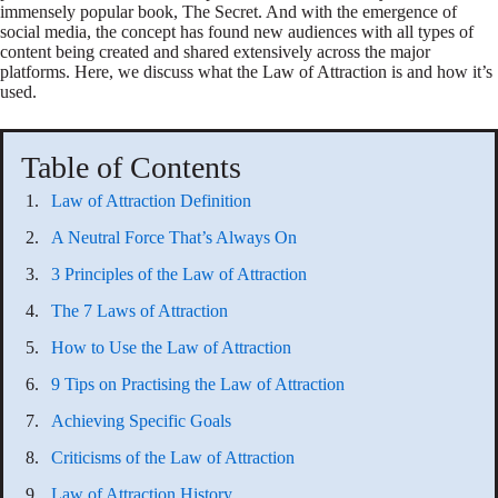
immensely popular book, The Secret. And with the emergence of
social media, the concept has found new audiences with all types of
content being created and shared extensively across the major
platforms. Here, we discuss what the Law of Attraction is and how it’s
used.
Table of Contents
Law of Attraction Definition
A Neutral Force That’s Always On
3 Principles of the Law of Attraction
The 7 Laws of Attraction
How to Use the Law of Attraction
9 Tips on Practising the Law of Attraction
Achieving Specific Goals
Criticisms of the Law of Attraction
Law of Attraction History