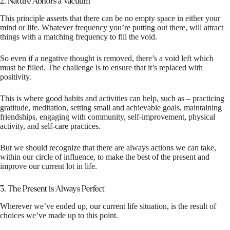
2. Nature Abhors a Vacuum
This principle asserts that there can be no empty space in either your
mind or life. Whatever frequency you’re putting out there, will attract
things with a matching frequency to fill the void.
So even if a negative thought is removed, there’s a void left which
must be filled. The challenge is to ensure that it’s replaced with
positivity.
This is where good habits and activities can help, such as – practicing
gratitude, meditation, setting small and achievable goals, maintaining
friendships, engaging with community, self-improvement, physical
activity, and self-care practices.
But we should recognize that there are always actions we can take,
within our circle of influence, to make the best of the present and
improve our current lot in life.
3. The Present is Always Perfect
Wherever we’ve ended up, our current life situation, is the result of
choices we’ve made up to this point.