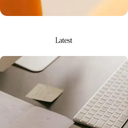
Latest