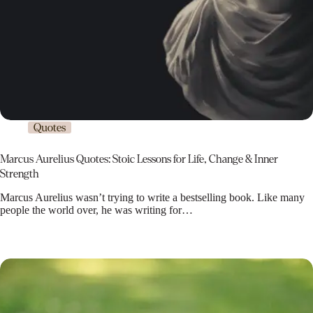
Quotes
Marcus Aurelius Quotes: Stoic Lessons for Life, Change & Inner
Strength
Marcus Aurelius wasn’t trying to write a bestselling book. Like many
people the world over, he was writing for…