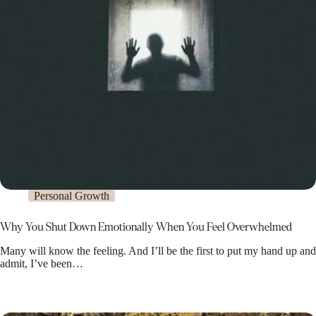
Personal Growth
Why You Shut Down Emotionally When You Feel Overwhelmed
Many will know the feeling. And I’ll be the first to put my hand up and
admit, I’ve been…