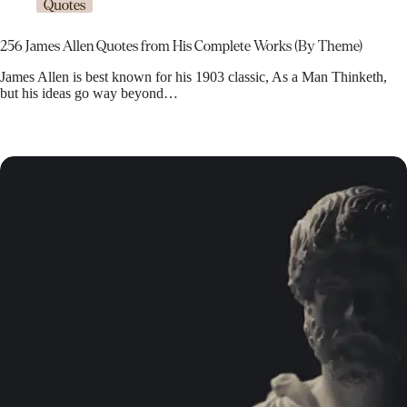
Quotes
256 James Allen Quotes from His Complete Works (By Theme)
James Allen is best known for his 1903 classic, As a Man Thinketh,
but his ideas go way beyond…