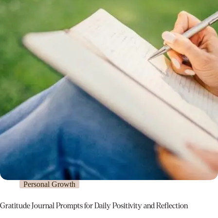
Personal Growth
Gratitude Journal Prompts for Daily Positivity and Reflection