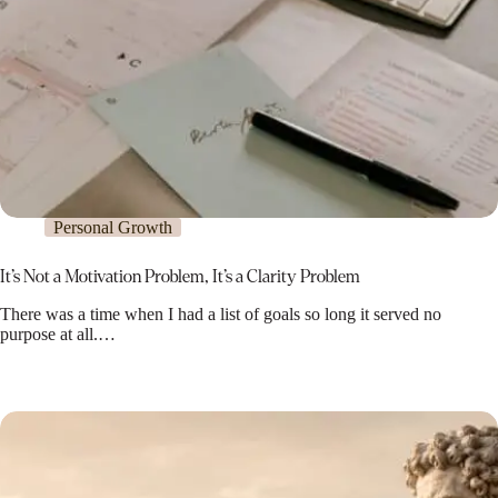
Personal Growth
It’s Not a Motivation Problem, It’s a Clarity Problem
There was a time when I had a list of goals so long it served no
purpose at all.…