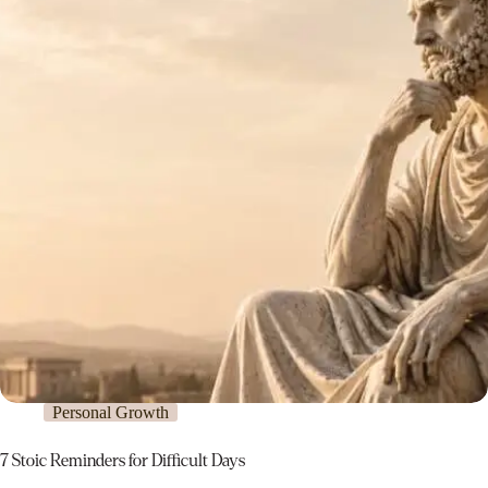
Personal Growth
7 Stoic Reminders for Difficult Days