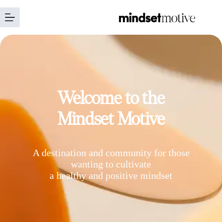
Welcome to the
Mindset Motive
A destination and community for those
wanting to cultivate
a healthy and positive mindset