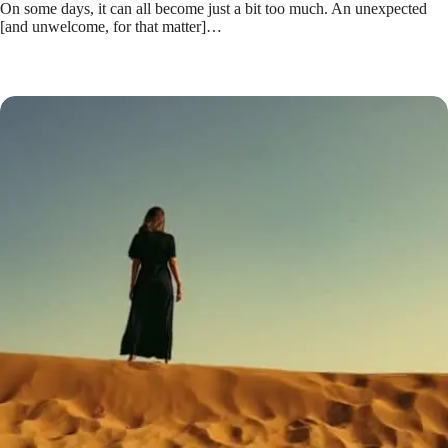
On some days, it can all become just a bit too much. An unexpected
[and unwelcome, for that matter]…