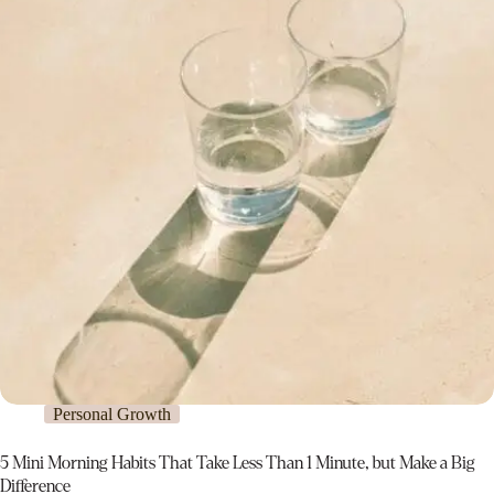
Personal Growth
5 Mini Morning Habits That Take Less Than 1 Minute, but Make a Big
Difference