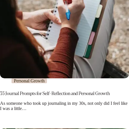
Personal Growth
35 Journal Prompts for Self-Reflection and Personal Growth
As someone who took up journaling in my 30s, not only did I feel like
I was a little…