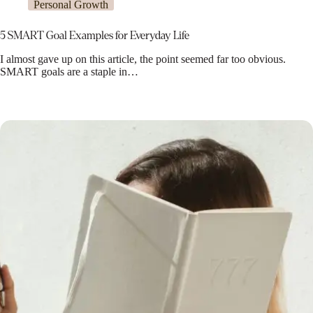
Personal Growth
5 SMART Goal Examples for Everyday Life
I almost gave up on this article, the point seemed far too obvious.
SMART goals are a staple in…