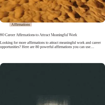
Affirmations
80 Career Affirmations to Attract Meaningful Work
Looking for more affirmations to attract meaningful work and career
opportunities? Here are 80 powerful affirmations you can use…