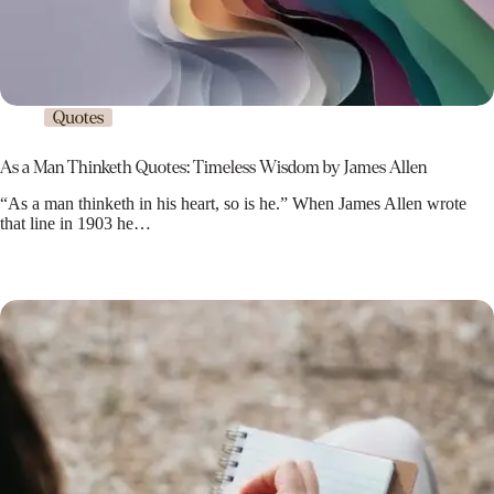
Quotes
As a Man Thinketh Quotes: Timeless Wisdom by James Allen
“As a man thinketh in his heart, so is he.” When James Allen wrote
that line in 1903 he…