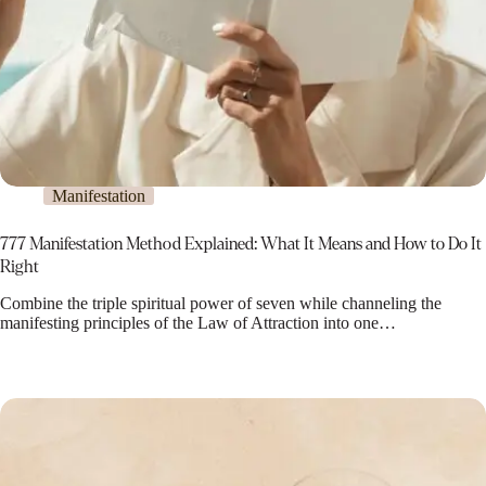
Manifestation
777 Manifestation Method Explained: What It Means and How to Do It
Right
Combine the triple spiritual power of seven while channeling the
manifesting principles of the Law of Attraction into one…