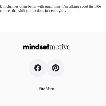
Big changes often begin with small wins. I’m talking about the little
choices that shift your actions just enough…
Site Menu