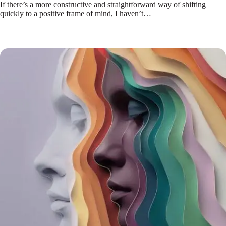
If there’s a more constructive and straightforward way of shifting
quickly to a positive frame of mind, I haven’t…