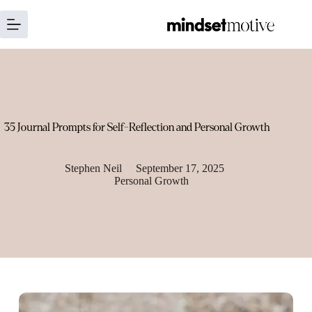
Skip
to
content
35 Journal Prompts for Self-Reflection and Personal Growth
Stephen Neil
September 17, 2025
Personal Growth