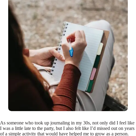
As someone who took up journaling in my 30s, not only did I feel like
I was a little late to the party, but I also felt like I’d missed out on years
of a simple activity that would have helped me to grow as a person.