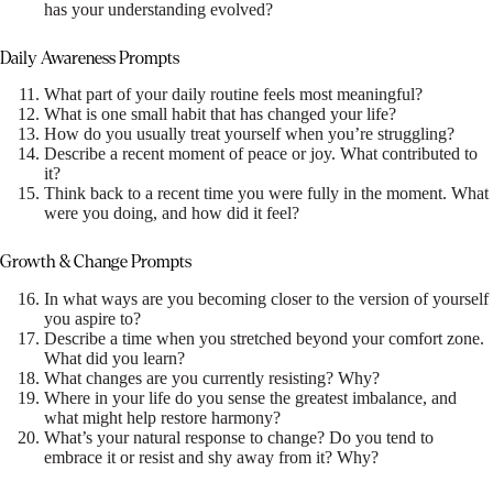
has your understanding evolved?
Daily Awareness Prompts
What part of your daily routine feels most meaningful?
What is one small habit that has changed your life?
How do you usually treat yourself when you’re struggling?
Describe a recent moment of peace or joy. What contributed to
it?
Think back to a recent time you were fully in the moment. What
were you doing, and how did it feel?
Growth & Change Prompts
In what ways are you becoming closer to the version of yourself
you aspire to?
Describe a time when you stretched beyond your comfort zone.
What did you learn?
What changes are you currently resisting? Why?
Where in your life do you sense the greatest imbalance, and
what might help restore harmony?
What’s your natural response to change? Do you tend to
embrace it or resist and shy away from it? Why?