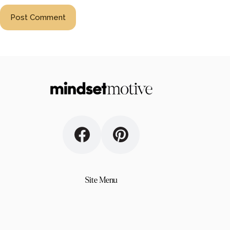
Post Comment
Site Menu