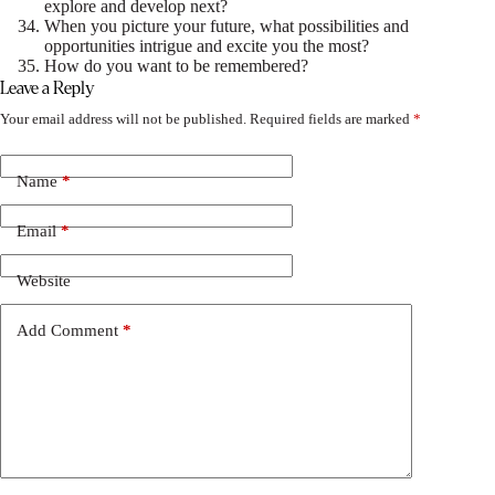
explore and develop next?
When you picture your future, what possibilities and
opportunities intrigue and excite you the most?
How do you want to be remembered?
Leave a Reply
Your email address will not be published.
Required fields are marked
*
Name
*
Email
*
Website
Add Comment
*