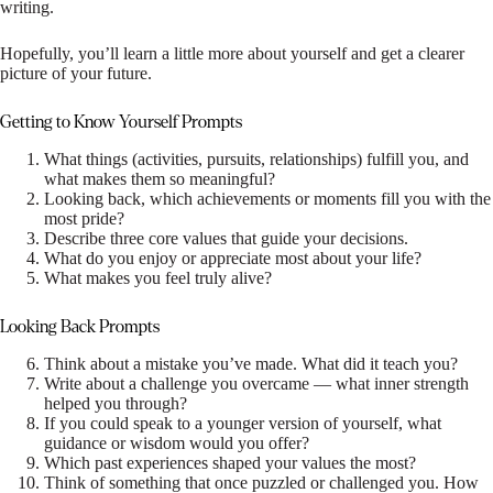
writing.
Hopefully, you’ll learn a little more about yourself and get a clearer
picture of your future.
Getting to Know Yourself Prompts
What things (activities, pursuits, relationships) fulfill you, and
what makes them so meaningful?
Looking back, which achievements or moments fill you with the
most pride?
Describe three core values that guide your decisions.
What do you enjoy or appreciate most about your life?
What makes you feel truly alive?
Looking Back Prompts
Think about a mistake you’ve made. What did it teach you?
Write about a challenge you overcame — what inner strength
helped you through?
If you could speak to a younger version of yourself, what
guidance or wisdom would you offer?
Which past experiences shaped your values the most?
Think of something that once puzzled or challenged you. How