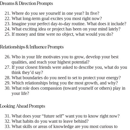
Dreams & Direction Prompts
Where do you see yourself in one year? In five?
What long-term goal excites you most right now?
Imagine your perfect day-to-day routine. What does it include?
What exciting idea or project has been on your mind lately?
If money and time were no object, what would you do?
Relationships & Influence Prompts
Who in your life motivates you to grow, develop your best
qualities, and reach your highest potential?
If your closest friends were asked to describe you, what do you
think they’d say?
What boundaries do you need to set to protect your energy?
Which relationships bring you the most growth, and why?
What role does compassion (toward yourself or others) play in
your life?
Looking Ahead Prompts
What does your “future self” want you to know right now?
What habits do you want to leave behind?
What skills or areas of knowledge are you most curious to