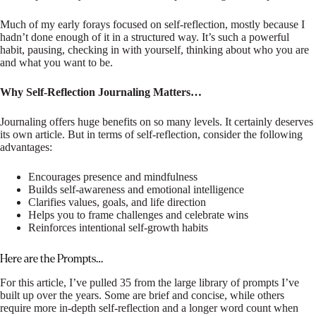
Much of my early forays focused on self-reflection, mostly because I
hadn’t done enough of it in a structured way. It’s such a powerful
habit, pausing, checking in with yourself, thinking about who you are
and what you want to be.
Why Self-Reflection Journaling Matters…
Journaling offers huge benefits on so many levels. It certainly deserves
its own article. But in terms of self-reflection, consider the following
advantages:
Encourages presence and mindfulness
Builds self-awareness and emotional intelligence
Clarifies values, goals, and life direction
Helps you to frame challenges and celebrate wins
Reinforces intentional self-growth habits
Here are the Prompts…
For this article, I’ve pulled 35 from the large library of prompts I’ve
built up over the years. Some are brief and concise, while others
require more in-depth self-reflection and a longer word count when