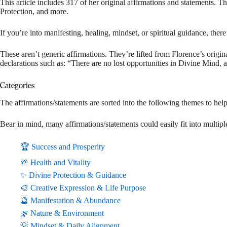
This article includes 317 of her original affirmations and statements. 
Protection, and more.
If you’re into manifesting, healing, mindset, or spiritual guidance, there’s
These aren’t generic affirmations. They’re lifted from Florence’s origin
declarations such as: “There are no lost opportunities in Divine Mind
Categories
The affirmations/statements are sorted into the following themes to hel
Bear in mind, many affirmations/statements could easily fit into multiple
🏆 Success and Prosperity
🌱 Health and Vitality
✨ Divine Protection & Guidance
🎨 Creative Expression & Life Purpose
🔮 Manifestation & Abundance
🌿 Nature & Environment
💡 Mindset & Daily Alignment