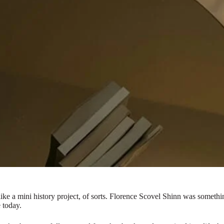
t’s like a mini history project, of sorts. Florence Scovel Shinn was som
 today.