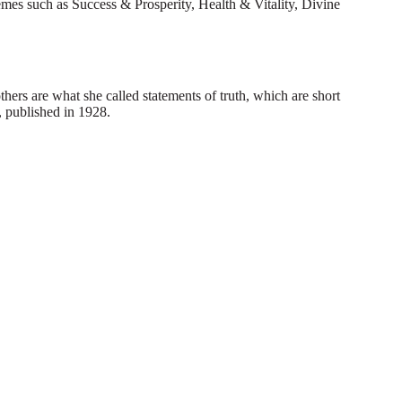
hemes such as Success & Prosperity, Health & Vitality, Divine
hers are what she called statements of truth, which are short
, published in 1928.