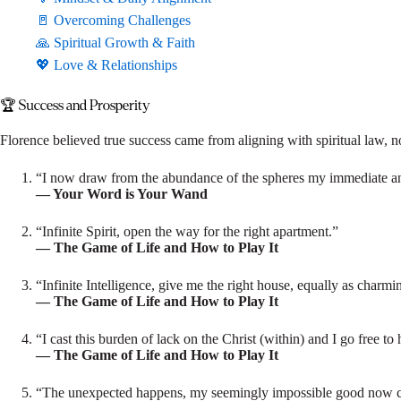
🚪 Overcoming Challenges
🙏 Spiritual Growth & Faith
💖 Love & Relationships
🏆 Success and Prosperity
Florence believed true success came from aligning with spiritual law, n
“I now draw from the abundance of the spheres my immediate an
— Your Word is Your Wand
“Infinite Spirit, open the way for the right apartment.”
— The Game of Life and How to Play It
“Infinite Intelligence, give me the right house, equally as charmi
— The Game of Life and How to Play It
“I cast this burden of lack on the Christ (within) and I go free to
— The Game of Life and How to Play It
“The unexpected happens, my seemingly impossible good now c