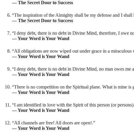
— The Secret Door to Success
“The inspiration of the Almighty shall be my defense and I shall h
— The Secret Door to Success
“I deny debt, there is no debt in Divine Mind, therefore, I owe 
— Your Word is Your Wand
“All obligations are now wiped out under grace in a miraculous
— Your Word is Your Wand
“I deny debt, there is no debt in Divine Mind, no man owes me any
— Your Word is Your Wand
“There is no competition on the Spiritual plane. What is mine is
— Your Word is Your Wand
“I am identified in love with the Spirit of this person (or person
— Your Word is Your Wand
“All channels are free! All doors are open!.”
— Your Word is Your Wand