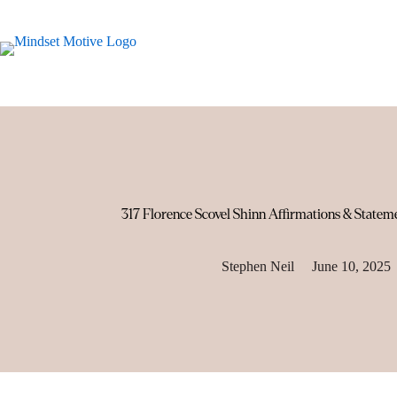
Skip
to
content
317 Florence Scovel Shinn Affirmations & Statem
Stephen Neil
June 10, 2025