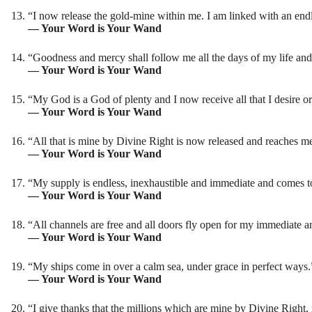
“I now release the gold-mine within me. I am linked with an end
— Your Word is Your Wand
“Goodness and mercy shall follow me all the days of my life and 
— Your Word is Your Wand
“My God is a God of plenty and I now receive all that I desire o
— Your Word is Your Wand
“All that is mine by Divine Right is now released and reaches m
— Your Word is Your Wand
“My supply is endless, inexhaustible and immediate and comes t
— Your Word is Your Wand
“All channels are free and all doors fly open for my immediate 
— Your Word is Your Wand
“My ships come in over a calm sea, under grace in perfect ways.
— Your Word is Your Wand
“I give thanks that the millions which are mine by Divine Right,