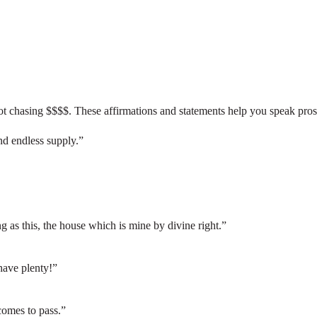
ot chasing $$$$. These affirmations and statements help you speak prospe
d endless supply.”
ng as this, the house which is mine by divine right.”
 have plenty!”
omes to pass.”