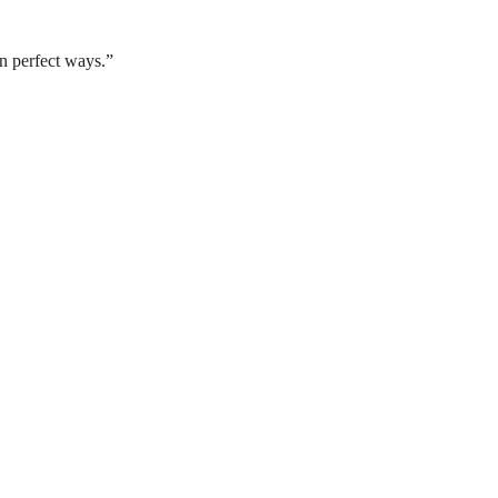
n perfect ways.”