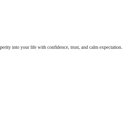
rity into your life with confidence, trust, and calm expectation.