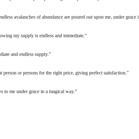
endless avalanches of abundance are poured out upon me, under grace i
knowing my supply is endless and immediate.”
diate and endless supply.”
ht person or persons for the right price, giving perfect satisfaction.”
s to me under grace in a magical way.”