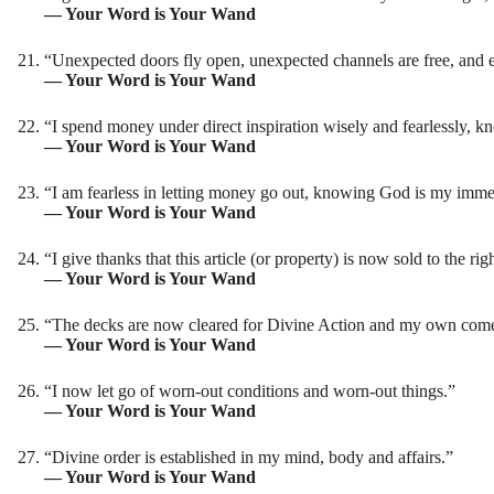
— Your Word is Your Wand
“Unexpected doors fly open, unexpected channels are free, and 
— Your Word is Your Wand
“I spend money under direct inspiration wisely and fearlessly, 
— Your Word is Your Wand
“I am fearless in letting money go out, knowing God is my imme
— Your Word is Your Wand
“I give thanks that this article (or property) is now sold to the rig
— Your Word is Your Wand
“The decks are now cleared for Divine Action and my own come
— Your Word is Your Wand
“I now let go of worn-out conditions and worn-out things.”
— Your Word is Your Wand
“Divine order is established in my mind, body and affairs.”
— Your Word is Your Wand