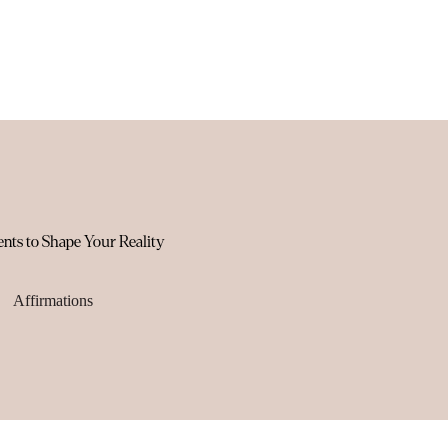
ents to Shape Your Reality
Affirmations