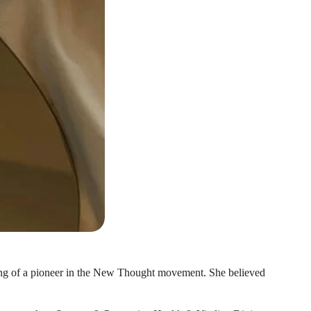
ething of a pioneer in the New Thought movement. She believed