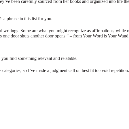
They’ve been carefully sourced from her books and organized into life t
 a phrase in this list for you.
al writings. Some are what you might recognize as affirmations, while ot
, as one door shuts another door opens.” – from Your Word is Your Wand
p you find something relevant and relatable.
 categories, so I’ve made a judgment call on best fit to avoid repetition.