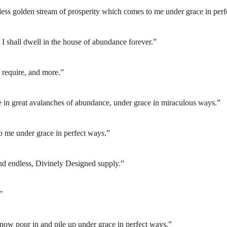
less golden stream of prosperity which comes to me under grace in perf
I shall dwell in the house of abundance forever.”
r require, and more.”
e in great avalanches of abundance, under grace in miraculous ways.”
o me under grace in perfect ways.”
and endless, Divinely Designed supply.”
”
 now pour in and pile up under grace in perfect ways.”