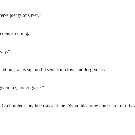
ave plenty of silver.”
no man anything.”
 way.”
thing, all is squared. I send forth love and forgiveness.”
 given me, under grace.”
s). God protects my interests and the Divine Idea now comes out of this s