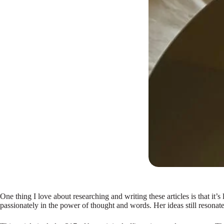
One thing I love about researching and writing these articles is that i
passionately in the power of thought and words. Her ideas still resonate