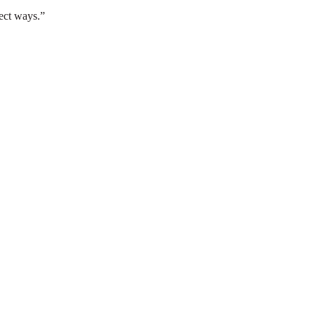
ect ways.”