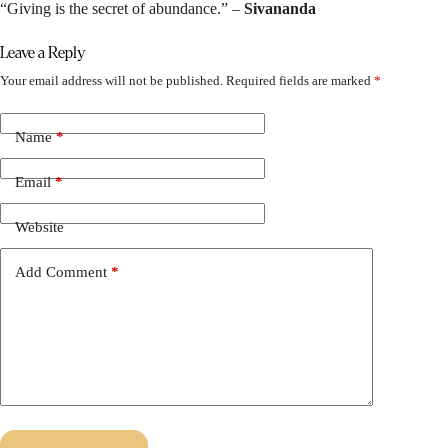
“Giving is the secret of abundance.” –
Sivananda
Leave a Reply
Your email address will not be published.
Required fields are marked
*
Name
*
Email
*
Website
Add Comment
*