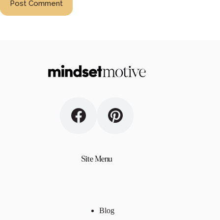
Post Comment
Site Menu
Blog