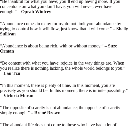
“Be thankful for what you have; you’ll end up having more. If you
concentrate on what you don’t have, you will never, ever have
enough.” –
Oprah Winfrey
“Abundance comes in many forms, do not limit your abundance by
trying to control how it will flow, just know that it will come.” –
Shelly
Sullivan
“Abundance is about being rich, with or without money.” –
Suze
Orman
“Be content with what you have; rejoice in the way things are. When
you realize there is nothing lacking, the whole world belongs to you.”
–
Lau Tzu
“In this moment, there is plenty of time. In this moment, you are
precisely as you should be. In this moment, there is infinite possibility.”
–
Victoria Moran
“The opposite of scarcity is not abundance; the opposite of scarcity is
simply enough.” –
Brené Brown
“The abundant life does not come to those who have had a lot of