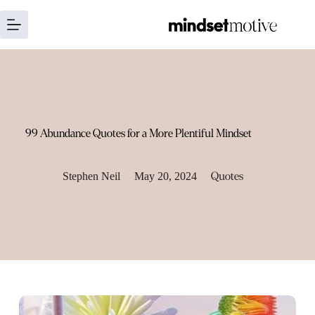
Skip
to
content
99 Abundance Quotes for a More Plentiful Mindset
Stephen Neil
May 20, 2024
Quotes