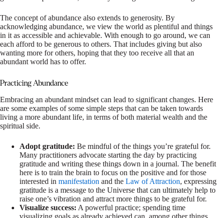
The concept of abundance also extends to generosity. By
acknowledging abundance, we view the world as plentiful and things
in it as accessible and achievable. With enough to go around, we can
each afford to be generous to others. That includes giving but also
wanting more for others, hoping that they too receive all that an
abundant world has to offer.
Practicing Abundance
Embracing an abundant mindset can lead to significant changes. Here
are some examples of some simple steps that can be taken towards
living a more abundant life, in terms of both material wealth and the
spiritual side.
Adopt gratitude:
Be mindful of the things you’re grateful for.
Many practitioners advocate starting the day by practicing
gratitude and writing these things down in a journal. The benefit
here is to train the brain to focus on the positive and for those
interested in
manifestation
and the
Law of Attraction
, expressing
gratitude is a message to the Universe that can ultimately help to
raise one’s vibration and attract more things to be grateful for.
Visualize success:
A powerful practice; spending time
visualizing goals as already achieved can, among other things,