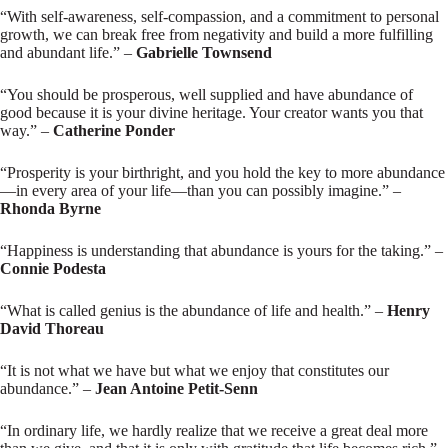
“With self-awareness, self-compassion, and a commitment to personal
growth, we can break free from negativity and build a more fulfilling
and abundant life.” –
Gabrielle Townsend
“You should be prosperous, well supplied and have abundance of
good because it is your divine heritage. Your creator wants you that
way.” –
Catherine Ponder
“Prosperity is your birthright, and you hold the key to more abundance
—in every area of your life—than you can possibly imagine.” –
Rhonda Byrne
“Happiness is understanding that abundance is yours for the taking.” –
Connie Podesta
“What is called genius is the abundance of life and health.” –
Henry
David Thoreau
“It is not what we have but what we enjoy that constitutes our
abundance.” –
Jean Antoine Petit-Senn
“In ordinary life, we hardly realize that we receive a great deal more