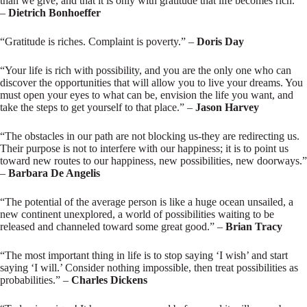
than we give, and that it is only with gratitude that life becomes rich.”
–
Dietrich Bonhoeffer
“Gratitude is riches. Complaint is poverty.” –
Doris Day
“Your life is rich with possibility, and you are the only one who can
discover the opportunities that will allow you to live your dreams. You
must open your eyes to what can be, envision the life you want, and
take the steps to get yourself to that place.” –
Jason Harvey
“The obstacles in our path are not blocking us-they are redirecting us.
Their purpose is not to interfere with our happiness; it is to point us
toward new routes to our happiness, new possibilities, new doorways.”
–
Barbara De Angelis
“The potential of the average person is like a huge ocean unsailed, a
new continent unexplored, a world of possibilities waiting to be
released and channeled toward some great good.” –
Brian Tracy
“The most important thing in life is to stop saying ‘I wish’ and start
saying ‘I will.’ Consider nothing impossible, then treat possibilities as
probabilities.” –
Charles Dickens