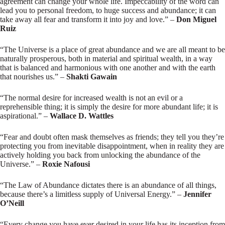
agreement can change your whole life. Impeccability of the word can
lead you to personal freedom, to huge success and abundance; it can
take away all fear and transform it into joy and love.” –
Don Miguel
Ruiz
“The Universe is a place of great abundance and we are all meant to be
naturally prosperous, both in material and spiritual wealth, in a way
that is balanced and harmonious with one another and with the earth
that nourishes us.” –
Shakti Gawain
“The normal desire for increased wealth is not an evil or a
reprehensible thing; it is simply the desire for more abundant life; it is
aspirational.” –
Wallace D. Wattles
“Fear and doubt often mask themselves as friends; they tell you they’re
protecting you from inevitable disappointment, when in reality they are
actively holding you back from unlocking the abundance of the
Universe.” –
Roxie Nafousi
“The Law of Abundance dictates there is an abundance of all things,
because there’s a limitless supply of Universal Energy.” –
Jennifer
O’Neill
“Every change you have ever desired in your life has its inception from