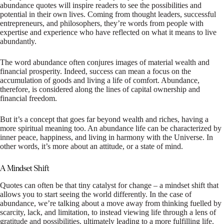
abundance quotes will inspire readers to see the possibilities and
potential in their own lives. Coming from thought leaders, successful
entrepreneurs, and philosophers, they’re words from people with
expertise and experience who have reflected on what it means to live
abundantly.
The word abundance often conjures images of material wealth and
financial prosperity. Indeed, success can mean a focus on the
accumulation of goods and living a life of comfort. Abundance,
therefore, is considered along the lines of capital ownership and
financial freedom.
But it’s a concept that goes far beyond wealth and riches, having a
more spiritual meaning too. An abundance life can be characterized by
inner peace, happiness, and living in harmony with the Universe. In
other words, it’s more about an attitude, or a state of mind.
A Mindset Shift
Quotes can often be that tiny catalyst for change – a mindset shift that
allows you to start seeing the world differently. In the case of
abundance, we’re talking about a move away from thinking fuelled by
scarcity, lack, and limitation, to instead viewing life through a lens of
gratitude and possibilities, ultimately leading to a more fulfilling life.