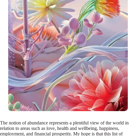
The notion of abundance represents a plentiful view of the world in
relation to areas such as love, health and wellbeing, happiness,
employment, and financial prosperity. My hope is that this list of