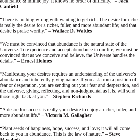
abundance & infinite joy. It knows no order of difficulty.” –
Jack
Canfield
“There is nothing wrong with wanting to get rich. The desire for riches
is really the desire for a richer, fuller, and more abundant life; and that
desire is praise worthy.” –
Wallace D. Wattles
“We must be convinced that abundance is the natural state of the
Universe. To experience and accept abundance in our life, we must be
convinced that as we conceive and believe, the Universe handles the
details.” –
Ernest Holmes
“Manifesting your desires requires an understanding of the universe’s
abundance and inherently giving nature. If you ask from a position of
fear or desperation, you are sending out your fear and desperation, and
the universe, giving, reflecting, and non-judgmental as it is, will send
those right back at you.” –
Stephen Richards
“A desire for success is really your desire to enjoy a richer, fuller, and
more abundant life.” –
Victoria M. Gallagher
“Plant seeds of happiness, hope, success, and love; it will all come
back to you in abundance. This is the law of nature.” –
Steve
Maraboli