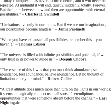
“Today is unique! It has never occurred before, and it will never be
repeated. At midnight it will end, quietly, suddenly, totally. Forever.
But the hours between now and then are opportunities with eternal
possibilities.” –
Charles R. Swindoll
“Limitations live only in our minds. But if we use our imaginations,
our possibilities become limitless.” –
Jamie Paolinetti
“When you have exhausted all possibilities, remember this – you
haven’t.” –
Thomas Edison
“The universe is filled with infinite possibilities and potential, if we
only trust in its power to guide us.” –
Deepak Chopra
“The essence of this law is that you must think abundance; see
abundance, feel abundance, believe abundance. Let no thought of
limitation enter your mind.” –
Robert Collier
“A great attitude does much more than turn on the lights in our worlds;
it seems to magically connect us to all sorts of serendipitous
opportunities that were somehow absent before the change.” –
Earl
Nightingale