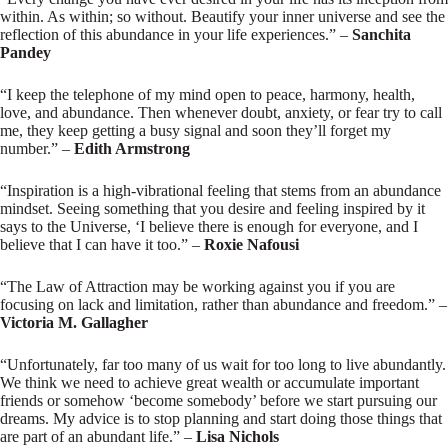
within. As within; so without. Beautify your inner universe and see the
reflection of this abundance in your life experiences.” –
Sanchita
Pandey
“I keep the telephone of my mind open to peace, harmony, health,
love, and abundance. Then whenever doubt, anxiety, or fear try to call
me, they keep getting a busy signal and soon they’ll forget my
number.” –
Edith Armstrong
“Inspiration is a high-vibrational feeling that stems from an abundance
mindset. Seeing something that you desire and feeling inspired by it
says to the Universe, ‘I believe there is enough for everyone, and I
believe that I can have it too.” –
Roxie Nafousi
“The Law of Attraction may be working against you if you are
focusing on lack and limitation, rather than abundance and freedom.” –
Victoria M. Gallagher
“Unfortunately, far too many of us wait for too long to live abundantly.
We think we need to achieve great wealth or accumulate important
friends or somehow ‘become somebody’ before we start pursuing our
dreams. My advice is to stop planning and start doing those things that
are part of an abundant life.” –
Lisa Nichols