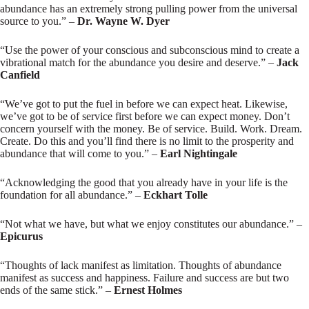
abundance has an extremely strong pulling power from the universal
source to you.” –
Dr. Wayne W. Dyer
“Use the power of your conscious and subconscious mind to create a
vibrational match for the abundance you desire and deserve.” –
Jack
Canfield
“We’ve got to put the fuel in before we can expect heat. Likewise,
we’ve got to be of service first before we can expect money. Don’t
concern yourself with the money. Be of service. Build. Work. Dream.
Create. Do this and you’ll find there is no limit to the prosperity and
abundance that will come to you.” –
Earl Nightingale
“Acknowledging the good that you already have in your life is the
foundation for all abundance.” –
Eckhart Tolle
“Not what we have, but what we enjoy constitutes our abundance.” –
Epicurus
“Thoughts of lack manifest as limitation. Thoughts of abundance
manifest as success and happiness. Failure and success are but two
ends of the same stick.” –
Ernest Holmes