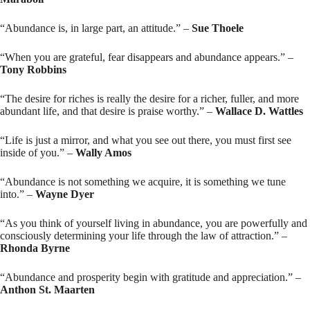
“Abundance is, in large part, an attitude.” –
Sue Thoele
“When you are grateful, fear disappears and abundance appears.” –
Tony Robbins
“The desire for riches is really the desire for a richer, fuller, and more
abundant life, and that desire is praise worthy.” –
Wallace D. Wattles
“Life is just a mirror, and what you see out there, you must first see
inside of you.” –
Wally Amos
“Abundance is not something we acquire, it is something we tune
into.” –
Wayne Dyer
“As you think of yourself living in abundance, you are powerfully and
consciously determining your life through the law of attraction.” –
Rhonda Byrne
“Abundance and prosperity begin with gratitude and appreciation.” –
Anthon St. Maarten