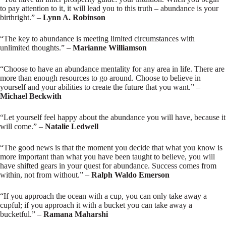
to pay attention to it, it will lead you to this truth – abundance is your
birthright.” –
Lynn A. Robinson
“The key to abundance is meeting limited circumstances with
unlimited thoughts.” –
Marianne Williamson
“Choose to have an abundance mentality for any area in life. There are
more than enough resources to go around. Choose to believe in
yourself and your abilities to create the future that you want.” –
Michael Beckwith
“Let yourself feel happy about the abundance you will have, because it
will come.” –
Natalie Ledwell
“The good news is that the moment you decide that what you know is
more important than what you have been taught to believe, you will
have shifted gears in your quest for abundance. Success comes from
within, not from without.” –
Ralph Waldo Emerson
“If you approach the ocean with a cup, you can only take away a
cupful; if you approach it with a bucket you can take away a
bucketful.” –
Ramana Maharshi