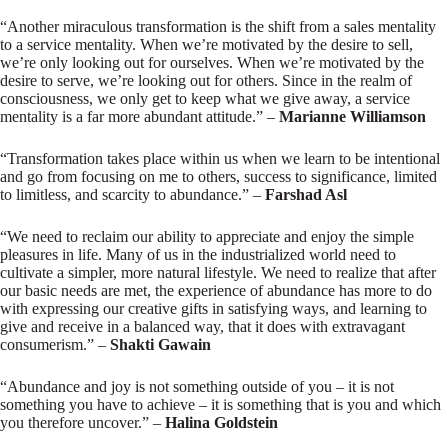
“Another miraculous transformation is the shift from a sales mentality
to a service mentality. When we’re motivated by the desire to sell,
we’re only looking out for ourselves. When we’re motivated by the
desire to serve, we’re looking out for others. Since in the realm of
consciousness, we only get to keep what we give away, a service
mentality is a far more abundant attitude.” –
Marianne Williamson
“Transformation takes place within us when we learn to be intentional
and go from focusing on me to others, success to significance, limited
to limitless, and scarcity to abundance.” –
Farshad Asl
“We need to reclaim our ability to appreciate and enjoy the simple
pleasures in life. Many of us in the industrialized world need to
cultivate a simpler, more natural lifestyle. We need to realize that after
our basic needs are met, the experience of abundance has more to do
with expressing our creative gifts in satisfying ways, and learning to
give and receive in a balanced way, that it does with extravagant
consumerism.” –
Shakti Gawain
“Abundance and joy is not something outside of you – it is not
something you have to achieve – it is something that is you and which
you therefore uncover.” –
Halina Goldstein