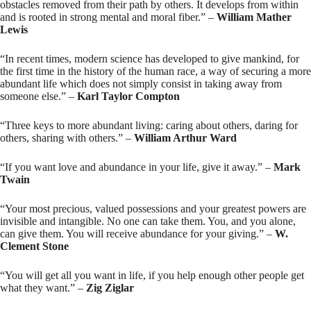
obstacles removed from their path by others. It develops from within
and is rooted in strong mental and moral fiber.” –
William Mather
Lewis
“In recent times, modern science has developed to give mankind, for
the first time in the history of the human race, a way of securing a more
abundant life which does not simply consist in taking away from
someone else.” –
Karl Taylor Compton
“Three keys to more abundant living: caring about others, daring for
others, sharing with others.” –
William Arthur Ward
“If you want love and abundance in your life, give it away.” –
Mark
Twain
“Your most precious, valued possessions and your greatest powers are
invisible and intangible. No one can take them. You, and you alone,
can give them. You will receive abundance for your giving.” –
W.
Clement Stone
“You will get all you want in life, if you help enough other people get
what they want.” –
Zig Ziglar