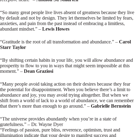
“So many great people live lives absent of greatness because they live
by default and not by design. They let themselves be limited by fears,
anxieties, and pain from the past instead of embracing a limitless,
abundant mindset.” –
Lewis Howes
“Gratitude is the root of all transformation and abundance.” –
Carol
Starr Taylor
“By shifting certain habits in your life, you will allow abundance and
prosperity to flow to you in ways that might seem impossible at this
moment.” –
Dean Graziosi
“Many people avoid taking action on their desires because they fear
the potential for disappointment. When you believe there’s a limit to
abundance and joy, you may avoid trying altogether. But when we
shift from a world of lack to a world of abundance, we can remember
that there’s more than enough to go around.” –
Gabrielle Bernstein
“The universe provides abundantly when you’re in a state of
gratefulness.” – Dr. Wayne Dyer
“Feelings of passion, pure bliss, reverence, optimism, trust and
illumination indicate that your desire to manifest success and