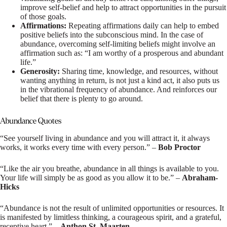
improve self-belief and help to attract opportunities in the pursuit
of those goals.
Affirmations:
Repeating affirmations daily can help to embed
positive beliefs into the subconscious mind. In the case of
abundance, overcoming self-limiting beliefs might involve an
affirmation such as: “I am worthy of a prosperous and abundant
life.”
Generosity:
Sharing time, knowledge, and resources, without
wanting anything in return, is not just a kind act, it also puts us
in the vibrational frequency of abundance. And reinforces our
belief that there is plenty to go around.
Abundance Quotes
“See yourself living in abundance and you will attract it, it always
works, it works every time with every person.” –
Bob Proctor
“Like the air you breathe, abundance in all things is available to you.
Your life will simply be as good as you allow it to be.” –
Abraham-
Hicks
“Abundance is not the result of unlimited opportunities or resources. It
is manifested by limitless thinking, a courageous spirit, and a grateful,
receptive heart.” –
Anthon St. Maarten