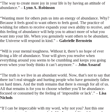
“The way to create more joy in your life is by having an attitude of
abundance.” –
Lynn A. Robinson
“Wanting more for others puts us into an energy of abundance. Why?
Because it feels good to want others to feels good. The practice of
wishing for others to receive expands your own ability to receive, and
this feeling of abundance will help you to attract more of what you
want into your life. When you genuinely want others to be abundant,
the Universe will respond in kind.” –
Gabrielle Bernstein
“Will is your mental toughness. Without it, there’s no hope of ever
living a life of abundance. Your will gives you resolve when
everything around you seems to be crumbling and keeps you going
even when your body thinks it can’t anymore.” –
John Assaraf
“The truth is we live in an abundant world. Now, that’s not to say that
there isn’t real struggle and hurting people who have genuinely fallen
on hard times. And the truth remains that there is enough for all of us.
All that remains is for you to choose whether you’ll be abundance-
focused or consumed by the feeling of ‘impossible or lack’.” –
Lisa
Nichols
“If I can be impeccable with my word, why not you? Just this one