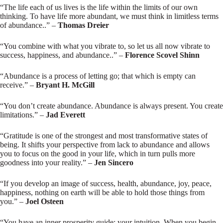
“The life each of us lives is the life within the limits of our own
thinking. To have life more abundant, we must think in limitless terms
of abundance..” –
Thomas Dreier
“You combine with what you vibrate to, so let us all now vibrate to
success, happiness, and abundance..” –
Florence Scovel Shinn
“Abundance is a process of letting go; that which is empty can
receive.” –
Bryant H. McGill
“You don’t create abundance. Abundance is always present. You create
limitations.” –
Jad Everett
“Gratitude is one of the strongest and most transformative states of
being. It shifts your perspective from lack to abundance and allows
you to focus on the good in your life, which in turn pulls more
goodness into your reality.” –
Jen Sincero
“If you develop an image of success, health, abundance, joy, peace,
happiness, nothing on earth will be able to hold those things from
you.” –
Joel Osteen
“You have an inner prosperity guide: your intuition. When you begin