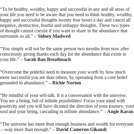
“To be healthy, wealthy, happy and successful in any and all areas of
your life you need to be aware that you need to think healthy, wealthy,
happy and successful thoughts twenty four hours a day and cancel all
negative, destructive, fearful and unhappy thoughts. These two types
of thought cannot coexist if you want to share in the abundance that
surrounds us all.” –
Sidney Madwed
“You simply will not be the same person two months from now after
consciously giving thanks each day for the abundance that exists in
your life.” –
Sarah Ban Breathnach
“Overcome the prideful need to measure your worth by how much
more successful you are than others, by operating from a core belief
grounded in abundance.” –
Richie Norton
“Be mindful of your self-talk. It is a conversation with the universe.
You are a being, full of infinite possibilities! Focus your mind with
positivity and you will have dictated the direction of your journey, your
soul and your being, cascading in infinite abundance.” –
Angie Karan
“The universe has more than enough business and wealth for everyone
—way more than enough.” –
David Cameron Gikandi