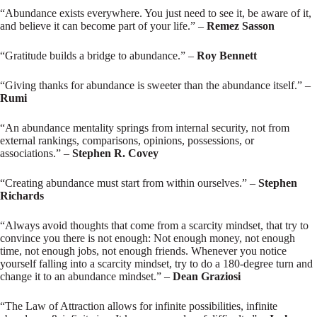
“Abundance exists everywhere. You just need to see it, be aware of it,
and believe it can become part of your life.” –
Remez Sasson
“Gratitude builds a bridge to abundance.” –
Roy Bennett
“Giving thanks for abundance is sweeter than the abundance itself.” –
Rumi
“An abundance mentality springs from internal security, not from
external rankings, comparisons, opinions, possessions, or
associations.” –
Stephen R. Covey
“Creating abundance must start from within ourselves.” –
Stephen
Richards
“Always avoid thoughts that come from a scarcity mindset, that try to
convince you there is not enough: Not enough money, not enough
time, not enough jobs, not enough friends. Whenever you notice
yourself falling into a scarcity mindset, try to do a 180-degree turn and
change it to an abundance mindset.” –
Dean Graziosi
“The Law of Attraction allows for infinite possibilities, infinite